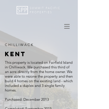
CHILLIWACK
KENT
This property is located on Fairfield Island
in Chilliwack. We purchased this third of
an acre directly from the home owner. We
were able to rezone the property and then
build 4 homes on the existing land - which
included a duplex and 3 single family
homes.
Purchased: December 2013
Completed: September 2015