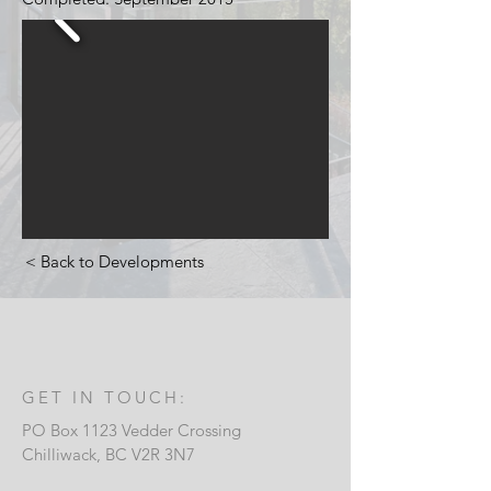
< Back to Developments
GET IN TOUCH:
PO Box 1123 Vedder Crossing
Chilliwack, B
C V2R 3N7