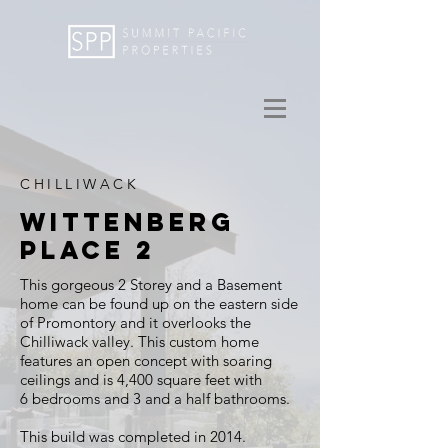
CHILLIWACK
WITTENBERG
PLACE 2
This gorgeous 2
Storey
and a Basement
home can be found up on the eastern side
of Promontory and it overlooks the
Chilliwack valley. This custom home
features an open concept with soaring
ceilings and is
4,400 square feet with
6 bedrooms and 3 and a half bathrooms.
This build was completed in 2014.