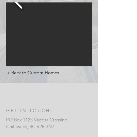
< Back to Custom Homes
GET IN TOUCH:
PO Box 1123 Vedder Crossing
Chilliwack, B
C V2R 3N7